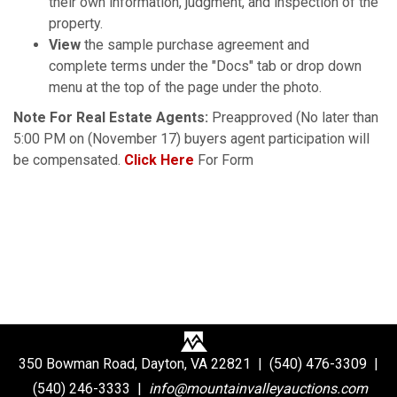
their own information, judgment, and inspection of the
property.
View
the sample purchase agreement and
complete terms under the "Docs" tab or drop down
menu at the top of the page under the photo.
Note For Real Estate Agents:
Preapproved (No later than
5:00 PM on (November 17) buyers agent participation will
be compensated.
Click Here
For Form
350 Bowman Road, Dayton, VA 22821 | (540) 476-3309 |
(540) 246-3333 |
info@mountainvalleyauctions.com