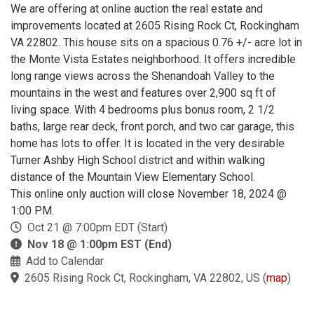
We are offering at online auction the real estate and
improvements located at 2605 Rising Rock Ct, Rockingham
VA 22802. This house sits on a spacious 0.76 +/- acre lot in
the Monte Vista Estates neighborhood. It offers incredible
long range views across the Shenandoah Valley to the
mountains in the west and features over 2,900 sq ft of
living space. With 4 bedrooms plus bonus room, 2 1/2
baths, large rear deck, front porch, and two car garage, this
home has lots to offer. It is located in the very desirable
Turner Ashby High School district and within walking
distance of the Mountain View Elementary School.
This online only auction will close November 18, 2024 @
1:00 PM.
Oct 21 @ 7:00pm EDT (Start)
Nov 18 @ 1:00pm EST (End)
Add to Calendar
2605 Rising Rock Ct, Rockingham, VA 22802, US
(
map
)