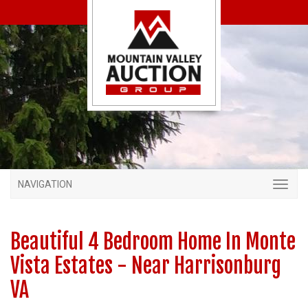
NAVIGATION
Beautiful 4 Bedroom Home In Monte
Vista Estates - Near Harrisonburg
VA