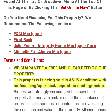
Found At The Tab Or Dropdown Menu At The Top Of
This Page or By Clicking The “
Bid Online Now
” Button
Do You Need Financing For This Property? We
Recommend The Following Lenders:
F&M Mortgage
First Bank
Julie Yoder - Integrity Home Mortgage Corp
Michelle Fix- Alcova Mortgage
Terms and Conditions:
WE
GUARANTEE A FREE AND CLEAR DEED TO THE
PROPERTY
This property is being sold in AS-IS condition with
no financing/appraisal/inspection contingencies.
Bidders are strongly encouraged to inspect the
property themselves and/or enlist the assistance of
professional inspectors or contractors in evaluating
the condition and value of the property. All inspections