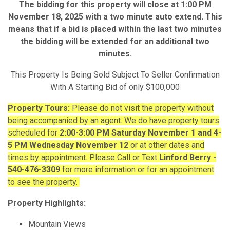
The bidding for this property will close at 1:00 PM
November 18, 2025 with a two minute auto extend. This
means that if a bid is placed within the last two minutes
the bidding will be extended for an additional two
minutes.
This Property Is Being Sold Subject To Seller Confirmation
With A Starting Bid of only $100,000
Property Tours:
Please do not visit the property without
being accompanied by an agent. We do have property tours
scheduled for
2:00-3:00
PM Saturday November 1 and 4-
5 PM Wednesday November 12
or at other dates and
times by appointment. Please Call or Text
Linford Berry -
540-476-3309
for more information or for an appointment
to see the property.
Property Highlights:
Mountain Views