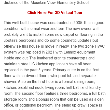
distance of the Mountain View Elementary School.
Click Here For 3D Virtual Tour
This well built house was constructed in 2005. It is in good
condition with normal wear and tear. The new owner will
probably want to install some new carpet or flooring in the
upstairs bedrooms and do some cosmetic updates but
otherwise this house is move in ready. The two zone HVAC
system was replaced in 2021 with Lennox equipment
inside and out. The leathered granite countertops and
stainless steel LG kitchen appliances have all been
replaced in the past 3 years. Primary suite is on the first
floor with hardwood floors, whirlpool tub and separate
shower. Also on the first floor is a formal dining room,
kitchen, breakfast nook, living room, half bath and laundry
room. The second floor features three bedrooms, a full bath,
storage room, and a bonus room that can be used as a den,
office, or additional bedroom. The stand up crawl space is