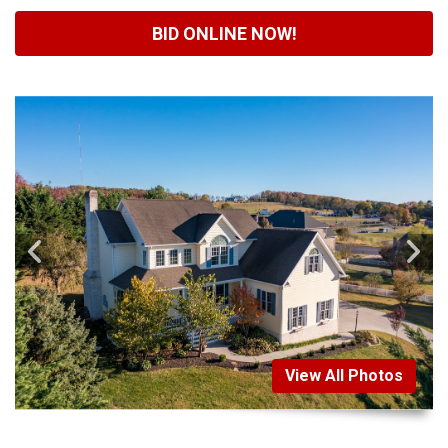
BID ONLINE NOW!
View All Photos