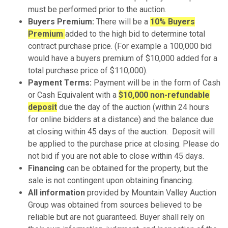
must be performed prior to the auction.
Buyers Premium:
There will be a
10% Buyers
Premium
added to the high bid to determine total
contract purchase price. (For example a 100,000 bid
would have a buyers premium of $10,000 added for a
total purchase price of $110,000).
Payment Terms:
Payment will be in the form of Cash
or Cash Equivalent with a
$10,000 non-refundable
deposit
due the day of the auction (within 24 hours
for online bidders at a distance) and the balance due
at closing within 45 days of the auction. Deposit will
be applied to the purchase price at closing. Please do
not bid if you are not able to close within 45 days.
Financing
can be obtained for the property, but the
sale is not contingent upon obtaining financing.
All information
provided by Mountain Valley Auction
Group was obtained from sources believed to be
reliable but are not guaranteed. Buyer shall rely on