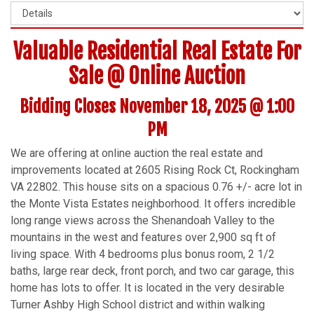
Valuable Residential Real Estate For
Sale @ Online Auction
Bidding Closes November 18, 2025 @ 1:00
PM
We are offering at online auction the real estate and
improvements located at 2605 Rising Rock Ct, Rockingham
VA 22802. This house sits on a spacious 0.76 +/- acre lot in
the Monte Vista Estates neighborhood. It offers incredible
long range views across the Shenandoah Valley to the
mountains in the west and features over 2,900 sq ft of
living space. With 4 bedrooms plus bonus room, 2 1/2
baths, large rear deck, front porch, and two car garage, this
home has lots to offer. It is located in the very desirable
Turner Ashby High School district and within walking