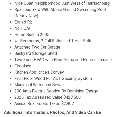
Nice Quiet Neighborhood Just West of Harrisonburg
Spacious Yard With Above Ground Swimming Pool
(Nearly New)
Zoned R2
No HOA!
Home Built In 2005
4+ Bedrooms, 2 Full Baths and 1 Half Bath
Attached Two Car Garage
Backyard Storage Shed
Two Zone HVAC with Heat Pump and Electric Furnace
Fireplace
Kitchen Appliances Convey
First Floor Wired For ADT Security System
Municipal Water and Sewer
200 Amp Electric Service By Dominion Energy
2025 Tax Assessed Value $427,500
Annual Real Estate Taxes $2,907
Additional Information, Photos, And Video Can Be