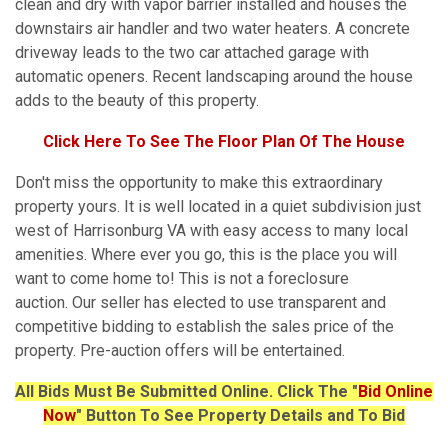
clean and dry with vapor barrier installed and houses the
downstairs air handler and two water heaters. A concrete
driveway leads to the two car attached garage with
automatic openers. Recent landscaping around the house
adds to the beauty of this property.
Click Here To See The Floor Plan Of The House
Don't miss the opportunity to make this extraordinary
property yours. It is well located in a quiet subdivision just
west of Harrisonburg VA with easy access to many local
amenities. Where ever you go, this is the place you will
want to come home to! This is not a foreclosure
auction. Our seller has elected to use transparent and
competitive bidding to establish the sales price of the
property. Pre-auction offers will be entertained.
All Bids Must Be Submitted Online. Click The "
Bid Online
Now
" Button To See Property Details and To Bid