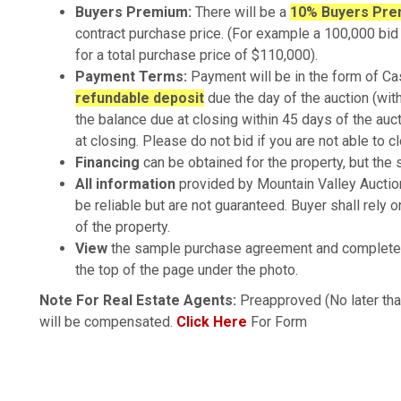
Buyers Premium:
There will be a
10% Buyers Pr
contract purchase price. (For example a 100,000 b
for a total purchase price of $110,000).
Payment Terms:
Payment will be in the form of Ca
refundable deposit
due the day of the auction (wit
the balance due at closing within 45 days of the auc
at closing. Please do not bid if you are not able to c
Financing
can be obtained for the property, but the s
All information
provided by Mountain Valley Auctio
be reliable but are not guaranteed. Buyer shall rely 
of the property.
View
the sample purchase agreement and complete 
the top of the page under the photo.
Note For Real Estate Agents:
Preapproved (No later tha
will be compensated.
Click Here
For Form