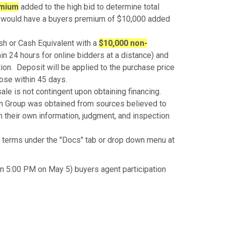
emium
added to the high bid to determine total
id would have a buyers premium of $10,000 added
sh or Cash Equivalent with a
$10,000 non-
hin 24 hours for online bidders at a distance) and
tion. Deposit will be applied to the purchase price
lose within 45 days.
ale is not contingent upon obtaining financing.
n Group was obtained from sources believed to
on their own information, judgment, and inspection
terms under the "Docs" tab or drop down menu at
n 5:00 PM on May 5) buyers agent participation