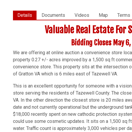
Details
Documents
Videos
Map
Terms
Valuable Real Estate For 
Bidding Closes May 6
We are offering at online auction a convenience store loc
property 0.27 +/- acres improved by a 1,500 sq ft commerci
convenience store. This property sits at the intersection 
of Gratton VA which is 6 miles east of Tazewell VA.
This is an excellent opportunity for someone with a vision
store serving the residents of Tazewell County. The clos
VA. In the other direction the closest store is 20 miles a
date and not currently operational but the underground tan
$18,000 recently spent on new cathodic protection system.
could use some cosmetic updates. It sits on a 1,500 sq ft
water. Traffic count is approximately 3,000 vehicles per da