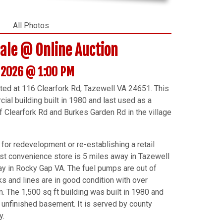
All Photos
Sale @ Online Auction
, 2026 @ 1:00 PM
ated at 116 Clearfork Rd, Tazewell VA 24651. This
al building built in 1980 and last used as a
of Clearfork Rd and Burkes Garden Rd in the village
 for redevelopment or re-establishing a retail
est convenience store is 5 miles away in Tazewell
way in Rocky Gap VA. The fuel pumps are out of
ks and lines are in good condition with over
 The 1,500 sq ft building was built in 1980 and
 unfinished basement. It is served by county
y.