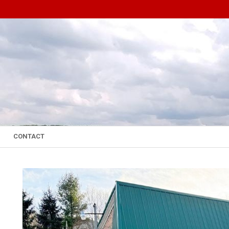
CONTACT