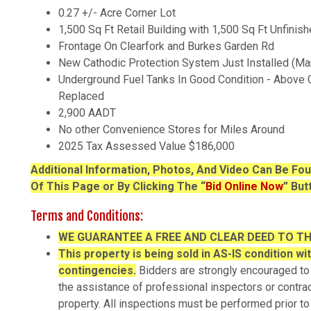
0.27 +/- Acre Corner Lot
1,500 Sq Ft Retail Building with 1,500 Sq Ft Unfini
Frontage On Clearfork and Burkes Garden Rd
New Cathodic Protection System Just Installed (Ma
Underground Fuel Tanks In Good Condition - Above
Replaced
2,900 AADT
No other Convenience Stores for Miles Around
2025 Tax Assessed Value $186,000
Additional Information, Photos, And Video Can Be F
Of This Page or By Clicking The “
Bid Online Now
” But
Terms and Conditions:
WE
GUARANTEE A FREE AND CLEAR DEED TO T
This property is being sold in AS-IS condition wi
contingencies.
Bidders are strongly encouraged to
the assistance of professional inspectors or contrac
property. All inspections must be performed prior to