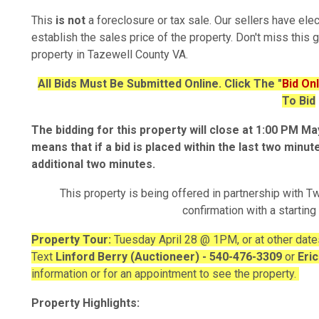
This
is not
a foreclosure or tax sale. Our sellers have ele
establish the sales price of the property. Don't miss this 
property in Tazewell County VA.
All Bids Must Be Submitted Online. Click The "
Bid On
To Bid
The bidding for this property will close at 1:00 PM M
means that if a bid is placed within the last two minut
additional two minutes.
This property is being offered in partnership with Tw
confirmation with a starting
Property Tour:
Tuesday April 28 @ 1PM, or at other date
Text
Linford Berry (Auctioneer) - 540-476-3309
or
Eri
information or for an appointment to see the property.
Property Highlights: