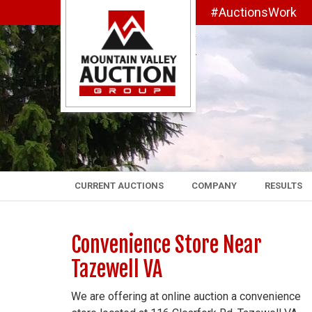
#AuctionsWork
CURRENT AUCTIONS
COMPANY
RESULTS
Convenience Store Near
Tazewell VA
We are offering at online auction a convenience