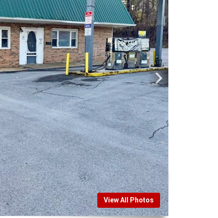
View All Photos