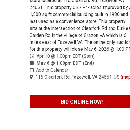
store located at 116 Clearfork Rd, Tazewell VA
24651. This property 0.27 +/- acres improved by 
1,500 sq ft commercial building built in 1980 and
last used as a convenience store. This property
sits at the intersection of Clearfork Rd and Burke
Garden Rd in the village of Gratton VA which is 6
miles east of Tazewell VA. The online only auctio
for this property will close May 6, 2026 @ 1:00 P
Apr 10 @ 1:00pm EDT (Start)
May 6 @ 1:00pm EDT (End)
Add to Calendar
116 Clearfork Rd, Tazewell, VA 24651, US
(
ma
BID ONLINE NOW!