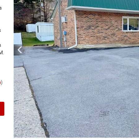
a
s
n
M.
p
)