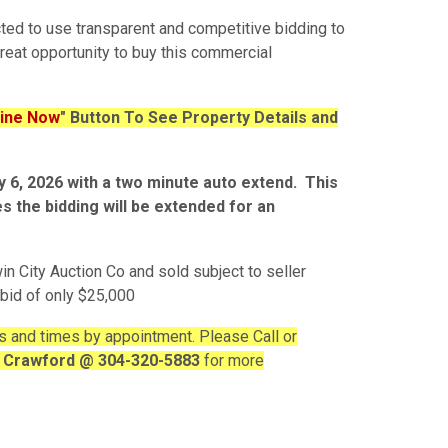
cted to use transparent and competitive bidding to
great opportunity to buy this commercial
line Now
" Button To See Property Details and
ay 6, 2026 with a two minute auto extend. This
es the bidding will be extended for an
in City Auction Co and sold subject to seller
 bid of only $25,000
s and times by appointment. Please Call or
c Crawford @ 304-320-5883
for more