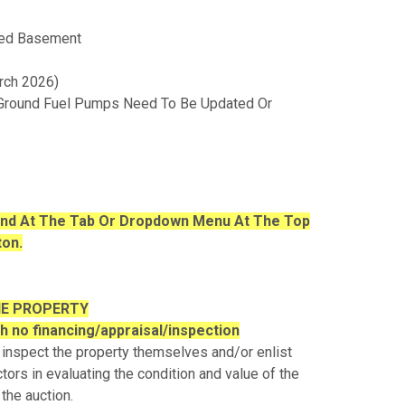
shed Basement
rch 2026)
 Ground Fuel Pumps Need To Be Updated Or
ound At The Tab Or Dropdown Menu At The Top
ton.
HE PROPERTY
th no financing/appraisal/inspection
 inspect the property themselves and/or enlist
tors in evaluating the condition and value of the
 the auction.